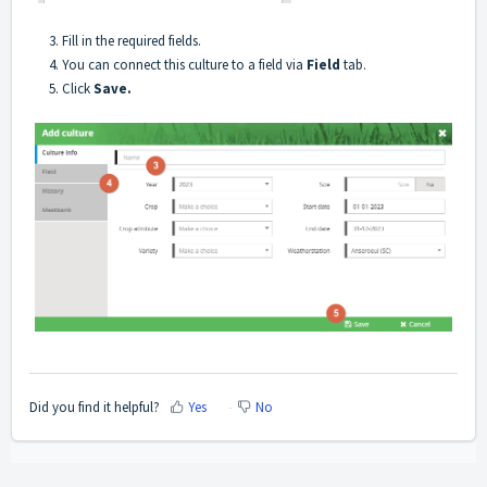
3. Fill in the required fields.
4. You can connect this culture to a field via
Field
tab.
5. Click
Save.
Did you find it helpful?
Yes
No