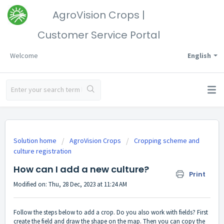
AgroVision Crops |
Customer Service Portal
Welcome
English
Solution home
AgroVision Crops
Cropping scheme and
culture registration
How can I add a new culture?
Print
Modified on: Thu, 28 Dec, 2023 at 11:24 AM
Follow the steps below to add a crop. Do you also work with fields? First
create the field and draw the shape on the map. Then you can copy the