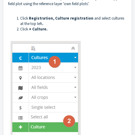
field plot using the reference layer 'own field plots’.
Click
Registration, Culture registration
and select cultures
at the top left
.
Click
+ Culture.