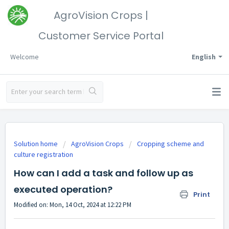
AgroVision Crops |
Customer Service Portal
Welcome
English
Solution home
AgroVision Crops
Cropping scheme and
culture registration
How can I add a task and follow up as
executed operation?
Print
Modified on: Mon, 14 Oct, 2024 at 12:22 PM