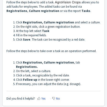
Follow the steps below to add a task.
AgroVision Crops
allows you to
add tasks for employees. The added tasks can be found via
Registrations
,
Culture
registration
or via the report
Tasks
.
Click
Registration,
Culture
registration
and select a culture.
On the right side, click a green registration button.
At the top left select
Task
Fill in the required fields.
Click
Save
. The task can be recognized by a red date.
Follow the steps below to take over a task as an operation performed.
Click
Registration,
Culture
registration
, tab
Registrations.
On the left, select a culture.
Click a task, recognizable by the red date.
Click
Follow up
in the lower-right corner.
If necessary, you can adjust the data (e.g. dosage).
Did you find it helpful?
Yes
No