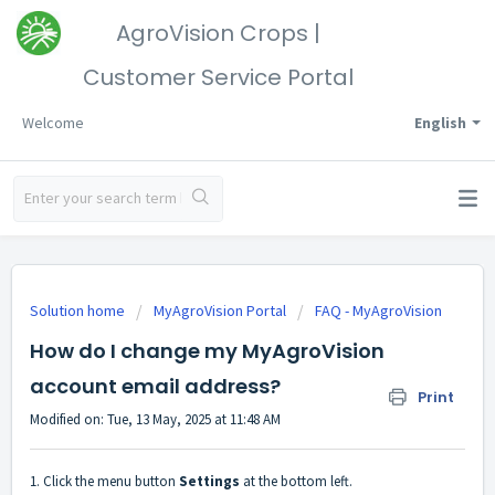
AgroVision Crops |
Customer Service Portal
Welcome
English
Solution home
MyAgroVision Portal
FAQ - MyAgroVision
How do I change my MyAgroVision
account email address?
Print
Modified on: Tue, 13 May, 2025 at 11:48 AM
1. Click the menu button
Settings
at the bottom left.