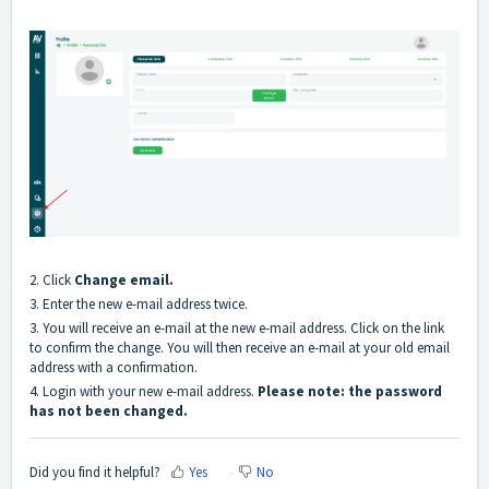
2. Click
Change email.
3. Enter the new e-mail address twice.
3. You will receive an e-mail at the new e-mail address. Click on the link
to confirm the change. You will then receive an e-mail at your old email
address with a confirmation.
4. Login with your new e-mail address.
Please note: the password
has not been changed.
Did you find it helpful?
Yes
No