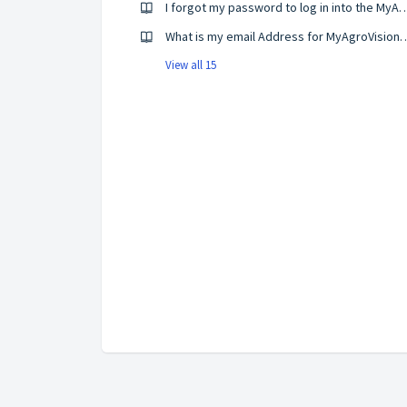
I forgot my password to log in into the M
What is my email Address for M
View all 15