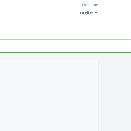
Welcome
English