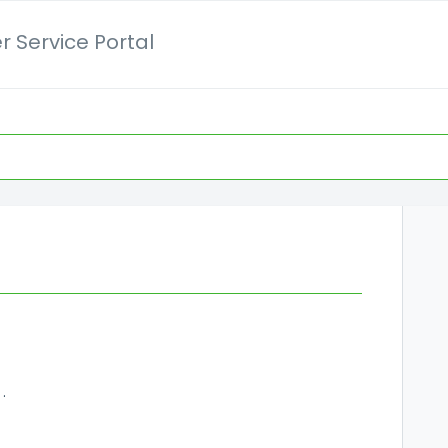
 Service Portal
er details and invoices?