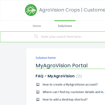
AgroVision Crops | Customer
Home
Solutions
Solution home
MyAgroVision Portal
FAQ - MyAgroVision
15
How to create a MyAgroVision account?
Where can I find my custom
How to add a desktop shortcut?