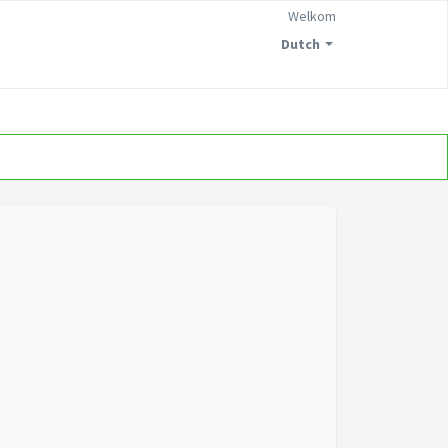
Welkom
Dutch