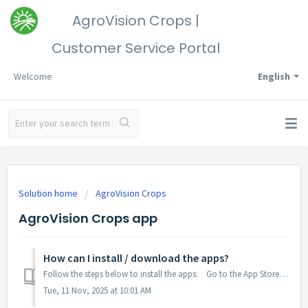
AgroVision Crops |
Customer Service Portal
Welcome
English
Solution home
AgroVision Crops
AgroVision Crops app
How can I install / download the apps?
Follow the steps below to install the apps: Go to the App Store (iOS), the Play Store (Android), or App Central (Trimble). Search 'AgroVision Cro...
Tue, 11 Nov, 2025 at 10:01 AM