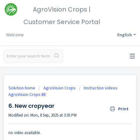
AgroVision Crops |
Customer Service Portal
Welcome
English
Solution home
AgroVision Crops
Instruction videos
AgroVision Crops BE
6. New cropyear
Print
Modified on: Mon, 8 Sep, 2025 at 3:35 PM
no video available.