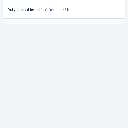
Did you find it helpful?
Yes
No