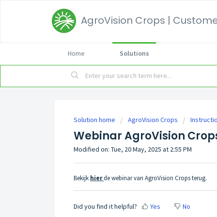
AgroVision Crops | Customer
Home
Solutions
Solution home
AgroVision Crops
Instructi
Webinar AgroVision Crop
Modified on: Tue, 20 May, 2025 at 2:55 PM
Bekijk
hier
de webinar van AgroVision Crops terug.
Did you find it helpful?
Yes
No