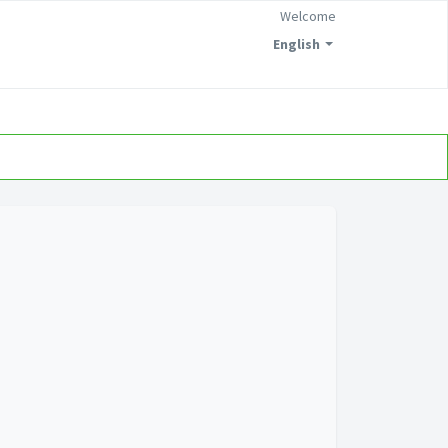
Welcome
English