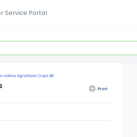
 Service Portal
on videos AgroVision Crops BE
s
Print