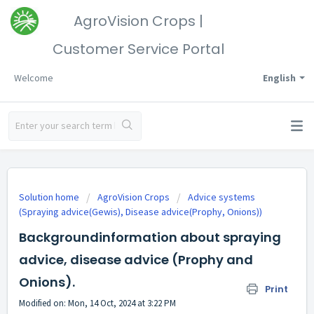
AgroVision Crops |
Customer Service Portal
Welcome
English
Solution home
AgroVision Crops
Advice systems
(Spraying advice(Gewis), Disease advice(Prophy, Onions))
Backgroundinformation about spraying
advice, disease advice (Prophy and
Onions).
Print
Modified on: Mon, 14 Oct, 2024 at 3:22 PM