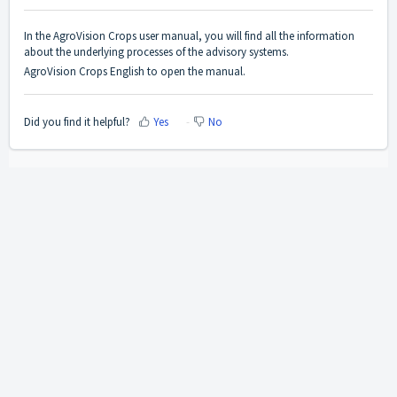
In the AgroVision Crops user manual, you will find all the information
about the underlying processes of the advisory systems.
AgroVision Crops English
to open the manual.
Did you find it helpful?
Yes
No