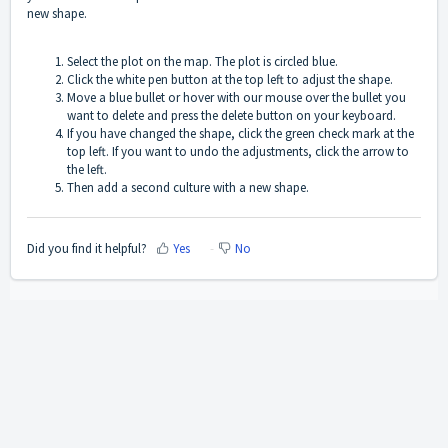
new shape.
Select the plot on the map. The plot is circled blue.
Click the white pen button at the top left to adjust the shape.
Move a blue bullet or hover with our mouse over the bullet you
want to delete and press the delete button on your keyboard.
If you have changed the shape, click the green check mark at the
top left. If you want to undo the adjustments, click the arrow to
the left.
Then add a second culture with a new shape.
Did you find it helpful?
Yes
No