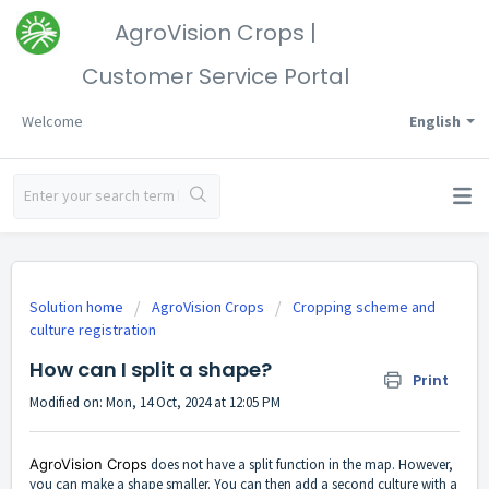
AgroVision Crops |
Customer Service Portal
Welcome
English
Solution home
AgroVision Crops
Cropping scheme and
culture registration
How can I split a shape?
Print
Modified on: Mon, 14 Oct, 2024 at 12:05 PM
AgroVision Crops
does not have a split function in the map. However,
you can make a shape smaller. You can then add a second culture with a