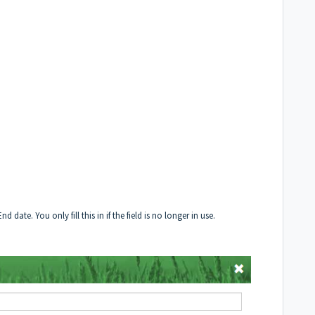
date. You only fill this in if the field is no longer in use.