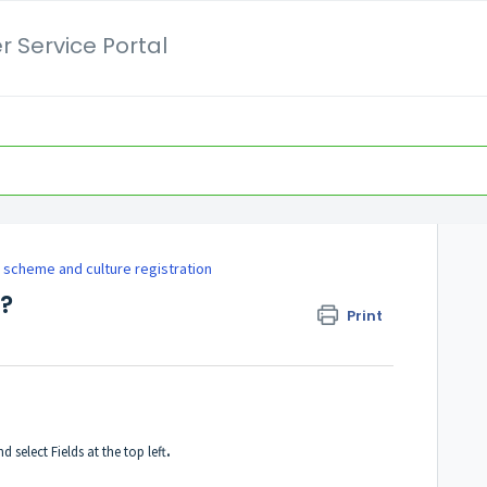
 Service Portal
 scheme and culture registration
d?
Print
d select Fields at the top left
.