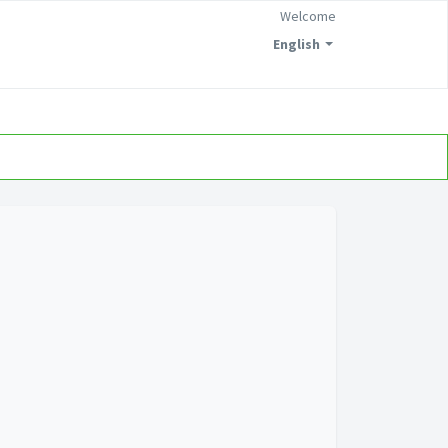
Welcome
English