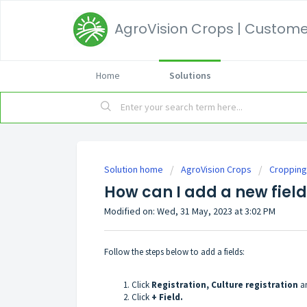
AgroVision Crops | Customer
Home
Solutions
Solution home
AgroVision Crops
Cropping
How can I add a new fiel
Modified on: Wed, 31 May, 2023 at 3:02 PM
Follow the steps below to add a fields:
Click
Registration, Culture registration
an
Click
+ Field.