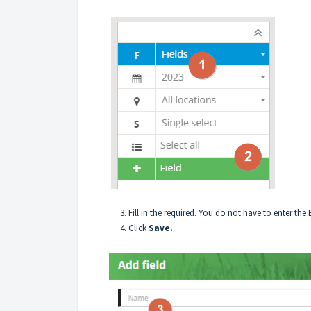
3. Fill in the required. You do not have to enter the End 
4. Click
Save.