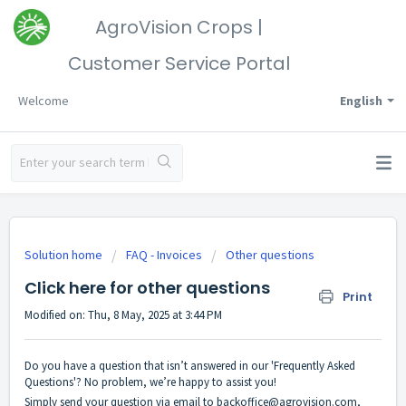
AgroVision Crops |
Customer Service Portal
Welcome
English
Solution home
FAQ - Invoices
Other questions
Click here for other questions
Print
Modified on: Thu, 8 May, 2025 at 3:44 PM
Do you have a question that isn’t answered in our 'Frequently Asked
Questions'? No problem, we’re happy to assist you!
Simply send your question via email to
backoffice@agrovision.com
,