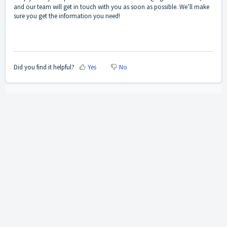
and our team will get in touch with you as soon as possible. We’ll make
sure you get the information you need!
Did you find it helpful?
Yes
No