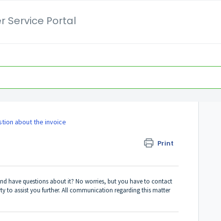
 Service Portal
stion about the invoice
Print
and have questions about it? No worries, but you have to contact
rty to assist you further. All communication regarding this matter