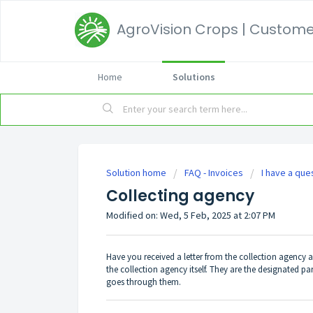
AgroVision Crops | Customer
Home
Solutions
Solution home
FAQ - Invoices
I have a que
Collecting agency
Modified on: Wed, 5 Feb, 2025 at 2:07 PM
Have you received a letter from the collection agency 
the collection agency itself. They are the designated pa
goes through them.