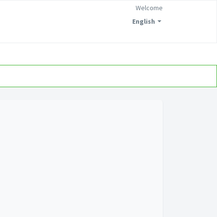
Welcome
English