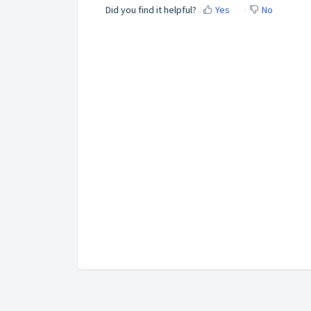
Did you find it helpful?
Yes
No