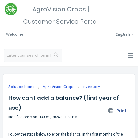
AgroVision Crops |
Customer Service Portal
Welcome
English
Solution home
AgroVision Crops
Inventory
How can I add a balance? (first year of
use)
Print
Modified on: Mon, 14 Oct, 2024 at 1:38 PM
Follow the steps below to enter the balance. In the first months of the