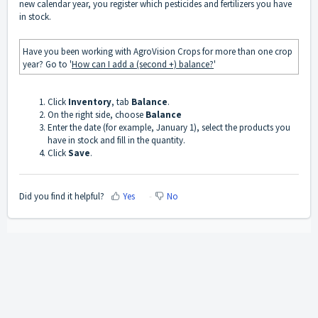
new calendar year, you register which pesticides and fertilizers you have
in stock.
Have you been working with AgroVision Crops for more than one crop
year? Go to '
How can I add a (second +) balance?
'
Click
Inventory
, tab
Balance
.
On the right side, choose
Balance
Enter the date (for example, January 1), select the products you
have in stock and fill in the quantity.
Click
Save
.
Did you find it helpful?
Yes
No